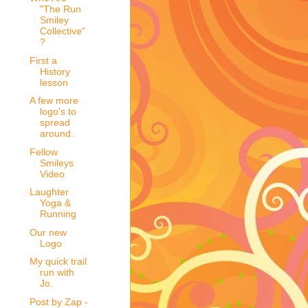
"The Run
Smiley
Collective"
?
First a
History
lesson
A few more
logo's to
spread
around.
Fellow
Smileys
Video
Laughter
Yoga &
Running
Our new
Logo
My quick trail
run with
Jo.
Post by Zap -