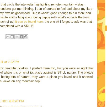
eos that circle the interwebs highlighting remote mountain vistas,
adows got me thinking. i sort of started to feel bad about my little
n my own neighborhood - like it wasn't good enough to run there and
wrote a little blog about being happy with what's outside the front
 each of us!
it can be found here
. the one bit i forgot to add was that
be completed with a SMILE!
11 at 7:22 PM
t's beautiful Shelley. I posted there too, but you were so right that
of where it is or what it's place against is STILL nature. The photo's
boring bits of nature; they were a place you loved and it showed.
s views on any mountain top!
 2011 at 8:43 PM