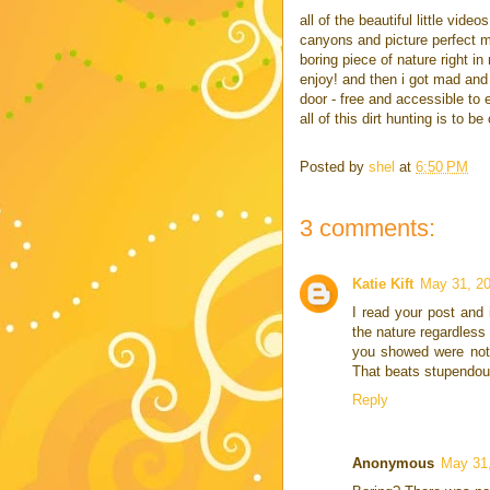
all of the beautiful little vid
canyons and picture perfect me
boring piece of nature right i
enjoy! and then i got mad and 
door - free and accessible to
all of this dirt hunting is to 
Posted by
shel
at
6:50 PM
3 comments:
Katie Kift
May 31, 20
I read your post and i
the nature regardless 
you showed were not 
That beats stupendou
Reply
Anonymous
May 31,