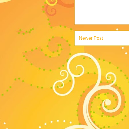
Newer Post