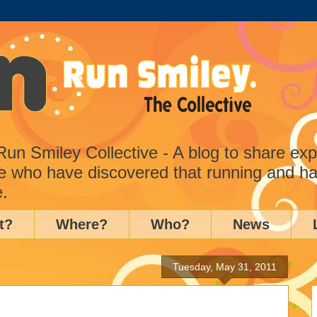
n Smiley Collective - A blog to share ex
e who have discovered that running and ha
e.
t?
Where?
Who?
News
Tuesday, May 31, 2011