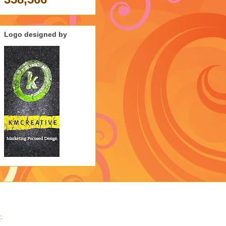
Logo designed by
r
.