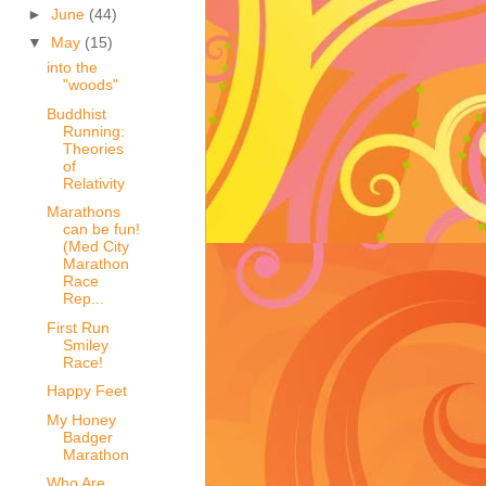
►
June
(44)
▼
May
(15)
into the
"woods"
Buddhist
Running:
Theories
of
Relativity
Marathons
can be fun!
(Med City
Marathon
Race
Rep...
First Run
Smiley
Race!
Happy Feet
My Honey
Badger
Marathon
Who Are