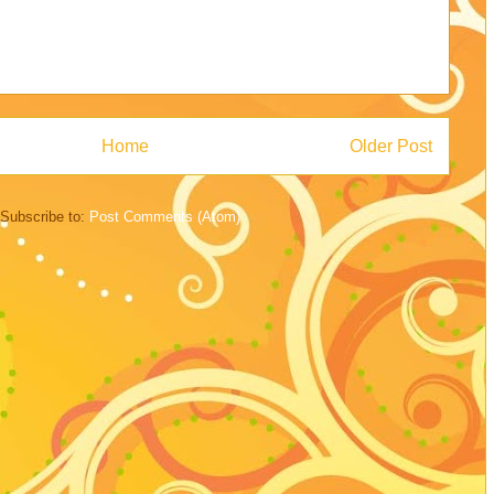
Home
Older Post
Subscribe to:
Post Comments (Atom)