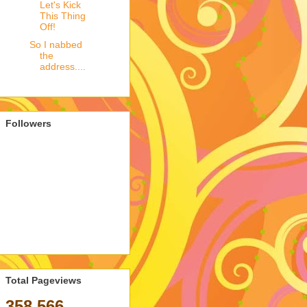
Let's Kick
This Thing
Off!
So I nabbed
the
address....
Followers
Total Pageviews
358,566