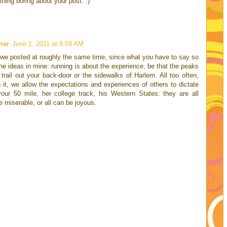
hing boring about your post. :)
ner
June 1, 2011 at 8:59 AM
t we posted at roughly the same time, since what you have to say so
e ideas in mine: running is about the experience, be that the peaks
trail out your back-door or the sidewalks of Harlem. All too often,
g it, we allow the expectations and experiences of others to dictate
your 50 mile, her college track, his Western States: they are all
e miserable, or all can be joyous.