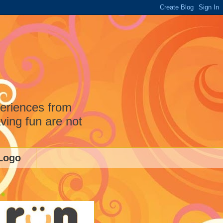
periences from
ving fun are not
Logo