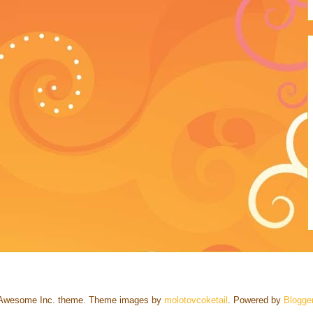
Awesome Inc. theme. Theme images by
molotovcoketail
. Powered by
Blogge