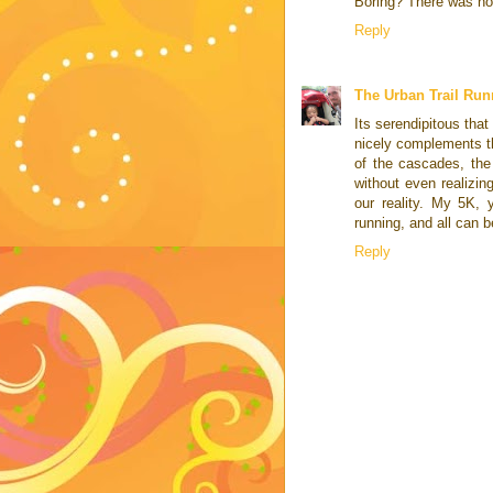
Boring? There was not
Reply
The Urban Trail Run
Its serendipitous tha
nicely complements th
of the cascades, the 
without even realizin
our reality. My 5K, 
running, and all can b
Reply