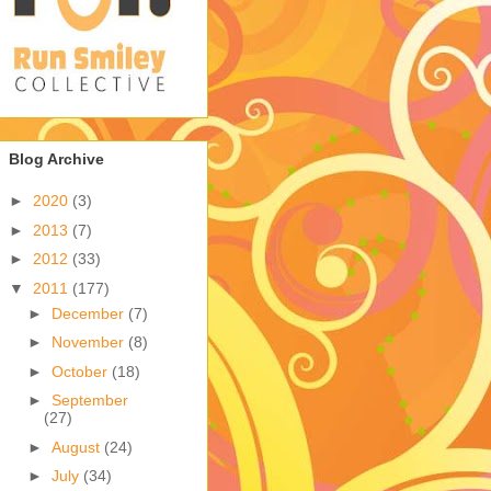
Blog Archive
►
2020
(3)
►
2013
(7)
►
2012
(33)
▼
2011
(177)
►
December
(7)
►
November
(8)
►
October
(18)
►
September
(27)
►
August
(24)
►
July
(34)