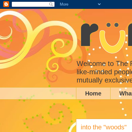
Welcome to The Ru
like-minded peopl
mutually exclusiv
Home
Wha
into the "woods"