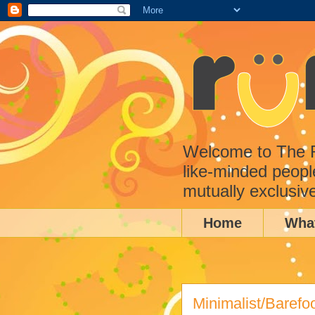
Welcome to The Ru
like-minded peopl
mutually exclusiv
Home
Wha
Minimalist/Barefo