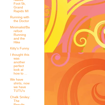
Foot 5k,
Grand
Rapids MI
Running with
the Doctor
Minimalist/Ba
refoot
Running
and the
Hike
Kitty's Funny
I thought this
was
another
perfect
look at
how to ...
We have
shirts, now
we have
TUTU's
Chalk Smiley:
The
Results