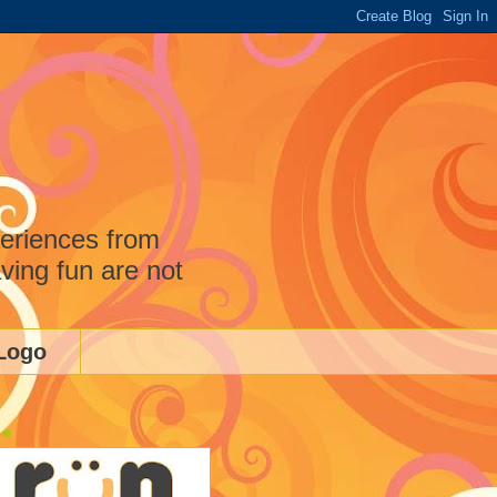
periences from
ving fun are not
Logo