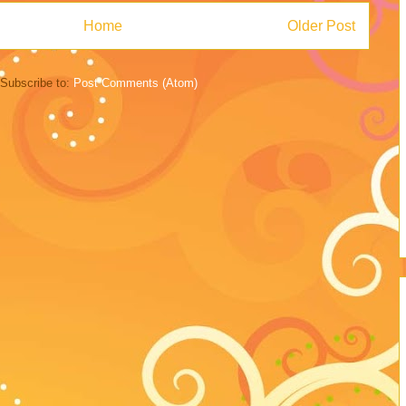
Home
Older Post
Subscribe to:
Post Comments (Atom)