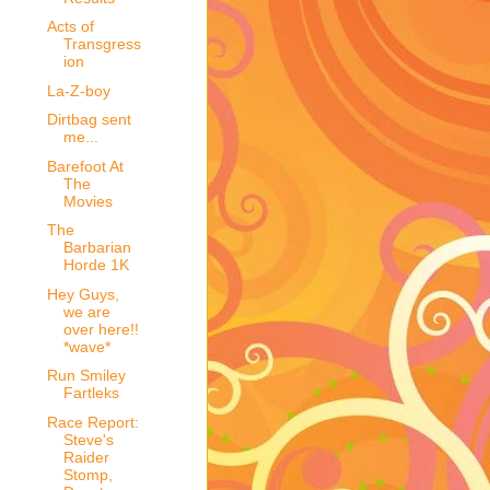
Acts of
Transgress
ion
La-Z-boy
Dirtbag sent
me...
Barefoot At
The
Movies
The
Barbarian
Horde 1K
Hey Guys,
we are
over here!!
*wave*
Run Smiley
Fartleks
Race Report:
Steve's
Raider
Stomp,