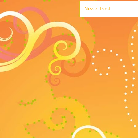
Newer Post