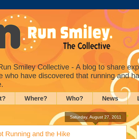
n Smiley Collective - A blog to share ex
e who have discovered that running and ha
e.
t?
Where?
Who?
News
Saturday, August 27, 2011
ot Running and the Hike