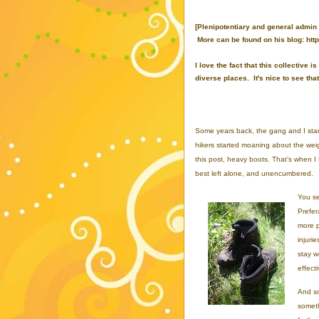
[Plenipotentiary and general admin
More can be found on his blog: http
I love the fact that this collectiv
diverse places. It's nice to see th
Some years back, the gang and I starte
hikers started moaning about the weig
this post, heavy boots. That’s when I 
best left alone, and unencumbered.
You se
Prefer
more p
injuri
stay w
effecti
And so
someth