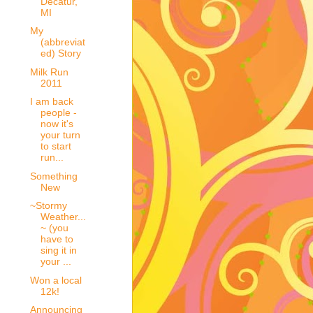
Decatur,
MI
My
(abbreviat
ed) Story
Milk Run
2011
I am back
people -
now it's
your turn
to start
run...
Something
New
~Stormy
Weather...
~ (you
have to
sing it in
your ...
Won a local
12k!
Announcing