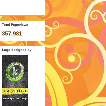
Total Pageviews
357,981
Logo designed by