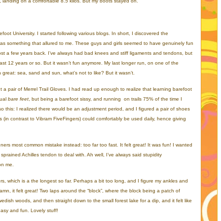
r, landing on a comfortable 8.5 kilos. But my boots stayed on.
foot University. I started following various blogs. In short, I discovered the
 was something that allured to me. These guys and girls seemed to have genuinely fun
st a few years back. I’ve always had bad knees and stiff ligaments and tendons, but
st 12 years or so. But it wasn’t fun anymore. My last longer run, on one of the
reat: sea, sand and sun, what’s not to like? But it wasn’t.
a pair of Merrel Trail Gloves. I had read up enough to realize that learning barefoot
tual
bare feet
, but being a barefoot sissy, and running on trails 75% of the time I
o this: I realized there would be an adjustment period, and I figured a pair of shoes
rs (in contrast to Vibram FiveFingers) could comfortably be used daily, hence giving
nners most common mistake instead: too far too fast. It felt great! It was fun! I wanted
prained Achilles tendon to deal with. Ah well, I’ve always said stupidity
 on me.
s, which is a the longest so far. Perhaps a bit too long, and I figure my ankles and
damn, it felt great! Two laps around the “block”, where the block being a patch of
ish woods, and then straight down to the small forest lake for a dip, and it felt like
easy and fun. Lovely stuff!