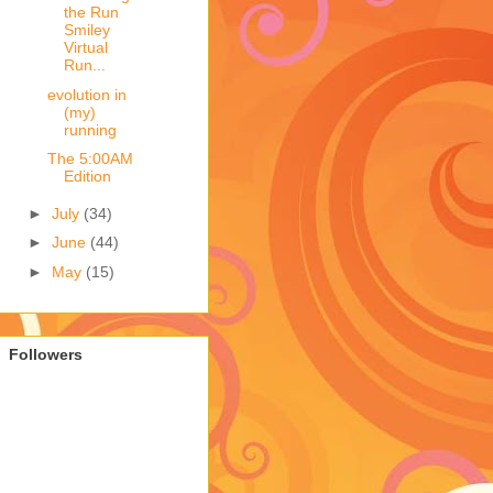
the Run
Smiley
Virtual
Run...
evolution in
(my)
running
The 5:00AM
Edition
►
July
(34)
►
June
(44)
►
May
(15)
Followers