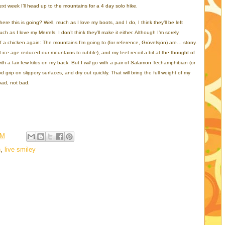
xt week I’ll head up to the mountains for a 4 day solo hike.
ere this is going? Well, much as I love my boots, and I do, I think they’ll be left
 as I love my Merrels, I don’t think they’ll make it either. Although I’m sorely
f a chicken again: The mountains I’m going to (for reference, Grövelsjön) are… stony.
 ice age reduced our mountains to rubble), and my feet recoil a bit at the thought of
ith a fair few kilos on my back. But I
will
go with a pair of Salamon Techamphibian (or
ood grip on slippery surfaces, and dry out quickly. That will bring the full weight of my
bad, not bad.
PM
n
,
live smiley