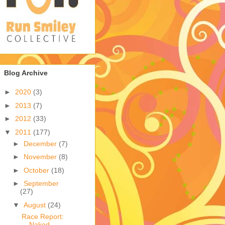
Blog Archive
►
2020
(3)
►
2013
(7)
►
2012
(33)
▼
2011
(177)
►
December
(7)
►
November
(8)
►
October
(18)
►
September
(27)
▼
August
(24)
Race Report:
Naked