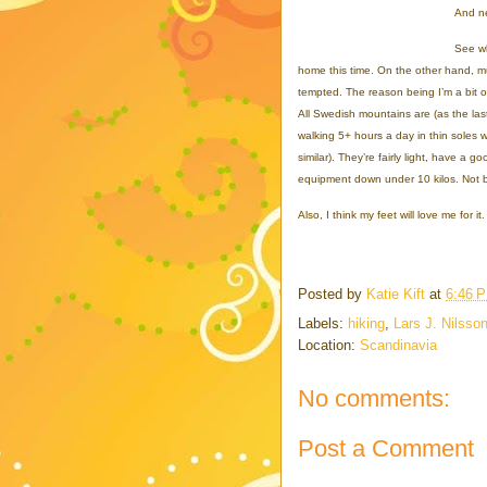
And ne
See wh
home this time. On the other hand, much
tempted. The reason being I’m a bit o
All Swedish mountains are (as the last
walking 5+ hours a day in thin soles w
similar). They’re fairly light, have a g
equipment down under 10 kilos. Not 
Also, I think my feet will love me for it.
Posted by
Katie Kift
at
6:46 
Labels:
hiking
,
Lars J. Nilsso
Location:
Scandinavia
No comments:
Post a Comment