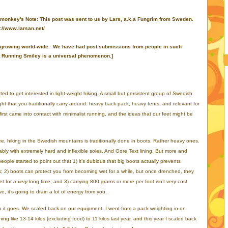
 monkey's Note: This post was sent to us by Lars, a.k.a Fungrim from Sweden.
://www.larsan.net/
e is growing world-wide. We have had post submissions from people in such
at Running Smiley is a universal phenomenon.]
d to get interested in light-weight hiking. A small but persistent group of Swedish
ht that you traditionally carry around: heavy back pack, heavy tents, and relevant for
first came into contact with minimalist running, and the ideas that our feet might be
e, hiking in the Swedish mountains is traditionally done in boots. Rather heavy ones.
ably with extremely hard and inflexible soles. And Gore Text lining. But more and
eople started to point out that 1) it’s dubious that big boots actually prevents
es; 2) boots can protect you from becoming wet for a while, but once drenched, they
et for a
very
long time; and 3) carrying 800 grams or more per foot isn’t very cost
ve, it’s going to drain a lot of energy from you.
 it goes. We scaled back on our equipment. I went from a pack weighting in on
ing like 13-14 kilos (excluding food) to 11 kilos last year, and this year I scaled back