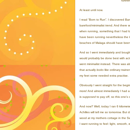
furthe
At least until now.
I read “Born to Run”. I discovered Bare
barefoot/minimalist trend. And there
when running, something that I had lo
have been running nevertheless the la
beaches of Malaga should have been g
And so I went immediately and bought 
would probably be done best with ac
went minimalist instead. There was als
that actually
looks
like ordinary traine
my feet some needed extra practise.
Obviously I went straight for the begi
more! And almost immediately I had a s
is
supposed
to pay off, so this one’s
And now? Well, today I ran 6 kilometer
Achilles will tell me so tomorrow. But 
wood at my mothers cottage in the Swed
I want running to feel: light, smooth, 