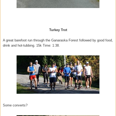
Turkey Trot
A great barefoot run through the Ganaraska Forest followed by good food,
drink and hot-tubbing. 15k Time: 1:38.
Some converts?