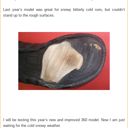
Last year’s model was great for snowy bitterly cold runs, but couldn’t
stand up to the rough surfaces.
I will be testing this year’s new and improved 360 model. Now I am just
waiting for the cold snowy weather.