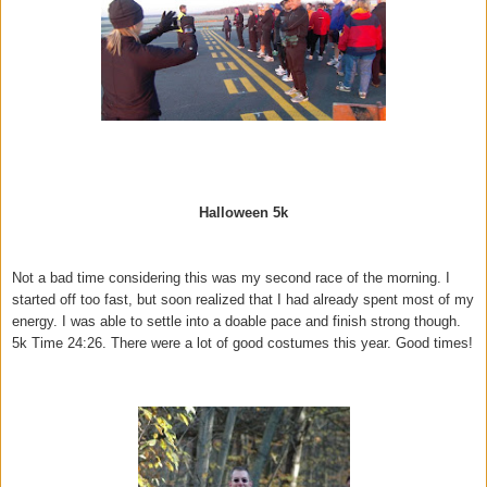
Halloween 5k
Not a bad time considering this was my second race of the morning. I
started off too fast, but soon realized that I had already spent most of my
energy. I was able to settle into a doable pace and finish strong though.
5k Time 24:26. There were a lot of good costumes this year. Good times!