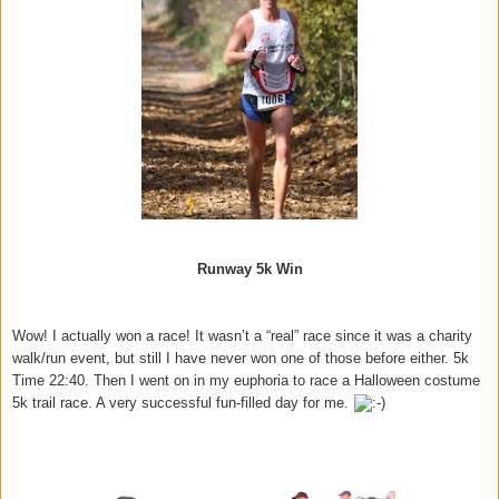
Runway 5k Win
Wow! I actually won a race! It wasn’t a “real” race since it was a charity
walk/run event, but still I have never won one of those before either. 5k
Time 22:40. Then I went on in my euphoria to race a Halloween costume
5k trail race. A very successful fun-filled day for me.