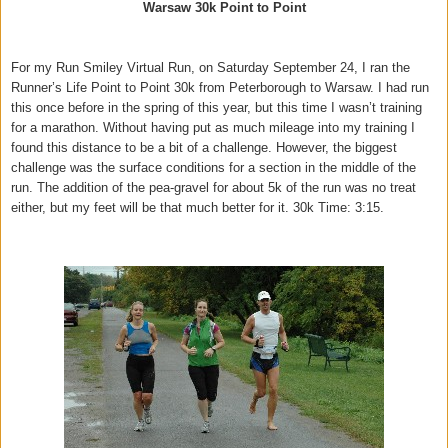
Warsaw 30k Point to Point
For my Run Smiley Virtual Run, on Saturday September 24, I ran the
Runner’s Life Point to Point 30k from Peterborough to Warsaw. I had run
this once before in the spring of this year, but this time I wasn’t training
for a marathon. Without having put as much mileage into my training I
found this distance to be a bit of a challenge. However, the biggest
challenge was the surface conditions for a section in the middle of the
run. The addition of the pea-gravel for about 5k of the run was no treat
either, but my feet will be that much better for it. 30k Time: 3:15.