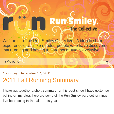
Welcome to The Run Smiley Collective - A blog to share
experiences from like-minded people who have discovered
that running and having fun are not mutually exclusive.
▼
Saturday, December 17, 2011
2011 Fall Running Summary
I have put together a short summary for this post since I have gotten so
behind on my blog. Here are some of the Run Smiley barefoot runnings
I’ve been doing in the fall of this year.