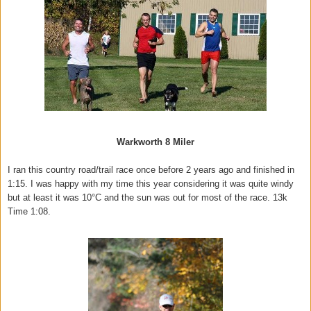
Warkworth 8 Miler
I ran this country road/trail race once before 2 years ago and finished in
1:15. I was happy with my time this year considering it was quite windy
but at least it was 10°C and the sun was out for most of the race. 13k
Time 1:08.