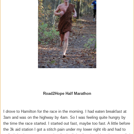
Road2Hope Half Marathon
I drove to Hamilton for the race in the morning. I had eaten breakfast at
3am and was on the highway by 4am. So I was feeling quite hungry by
the time the race started. I started out fast, maybe too fast. A little before
the 3k aid station I got a stitch pain under my lower right rib and had to