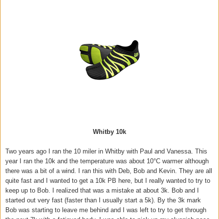
Whitby 10k
Two years ago I ran the 10 miler in Whitby with Paul and Vanessa. This
year I ran the 10k and the temperature was about 10°C warmer although
there was a bit of a wind. I ran this with Deb, Bob and Kevin. They are all
quite fast and I wanted to get a 10k PB here, but I really wanted to try to
keep up to Bob. I realized that was a mistake at about 3k. Bob and I
started out very fast (faster than I usually start a 5k). By the 3k mark
Bob was starting to leave me behind and I was left to try to get through