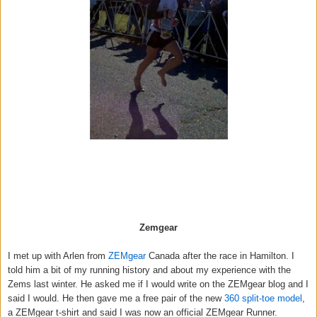
Zemgear
I met up with Arlen from
ZEMgear
Canada after the race in Hamilton. I
told him a bit of my running history and about my experience with the
Zems last winter. He asked me if I would write on the ZEMgear blog and I
said I would. He then gave me a free pair of the new
360 split-toe model
,
a ZEMgear t-shirt and said I was now an official ZEMgear Runner.