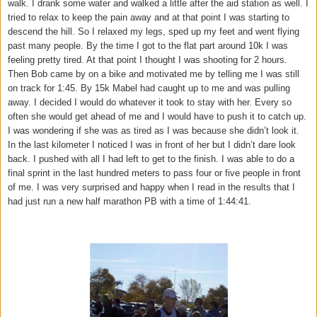
walk. I drank some water and walked a little after the aid station as well. I
tried to relax to keep the pain away and at that point I was starting to
descend the hill. So I relaxed my legs, sped up my feet and went flying
past many people. By the time I got to the flat part around 10k I was
feeling pretty tired. At that point I thought I was shooting for 2 hours.
Then Bob came by on a bike and motivated me by telling me I was still
on track for 1:45. By 15k Mabel had caught up to me and was pulling
away. I decided I would do whatever it took to stay with her. Every so
often she would get ahead of me and I would have to push it to catch up.
I was wondering if she was as tired as I was because she didn’t look it.
In the last kilometer I noticed I was in front of her but I didn’t dare look
back. I pushed with all I had left to get to the finish. I was able to do a
final sprint in the last hundred meters to pass four or five people in front
of me. I was very surprised and happy when I read in the results that I
had just run a new half marathon PB with a time of 1:44:41.