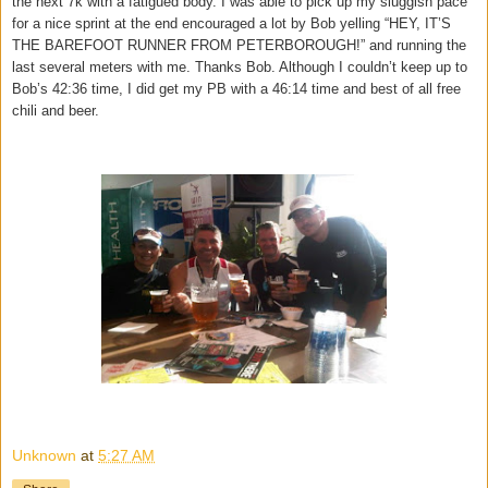
the next 7k with a fatigued body. I was able to pick up my sluggish pace
for a nice sprint at the end encouraged a lot by Bob yelling “HEY, IT’S
THE BAREFOOT RUNNER FROM PETERBOROUGH!” and running the
last several meters with me. Thanks Bob. Although I couldn’t keep up to
Bob’s 42:36 time, I did get my PB with a 46:14 time and best of all free
chili and beer.
Unknown
at
5:27 AM