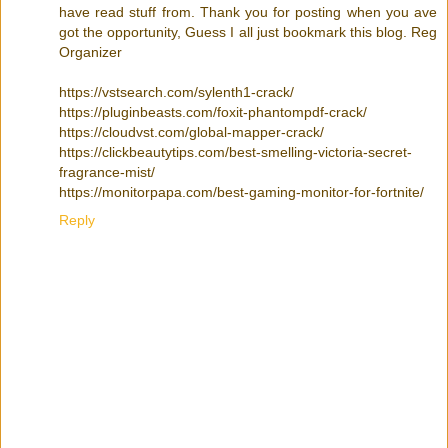
have read stuff from. Thank you for posting when you ave
got the opportunity, Guess I all just bookmark this blog. Reg
Organizer
https://vstsearch.com/sylenth1-crack/
https://pluginbeasts.com/foxit-phantompdf-crack/
https://cloudvst.com/global-mapper-crack/
https://clickbeautytips.com/best-smelling-victoria-secret-
fragrance-mist/
https://monitorpapa.com/best-gaming-monitor-for-fortnite/
Reply