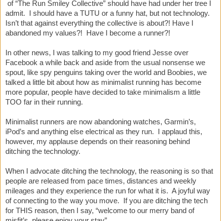
of “The Run Smiley Collective” should have had under her tree I
admit. I should have a TUTU or a funny hat, but not technology.
Isn’t that against everything the collective is about?! Have I
abandoned my values?! Have I become a runner?!
In other news, I was talking to my good friend Jesse over
Facebook a while back and aside from the usual nonsense we
spout, like spy penguins taking over the world and Boobies, we
talked a little bit about how as minimalist running has become
more popular, people have decided to take minimalism a little
TOO far in their running.
Minimalist runners are now abandoning watches, Garmin’s,
iPod’s and anything else electrical as they run. I applaud this,
however, my applause depends on their reasoning behind
ditching the technology.
When I advocate ditching the technology, the reasoning is so that
people are released from pace times, distances and weekly
mileages and they experience the run for what it is. A joyful way
of connecting to the way you move. If you are ditching the tech
for THIS reason, then I say, “welcome to our merry band of
misfit’s, please enjoy your stay”.