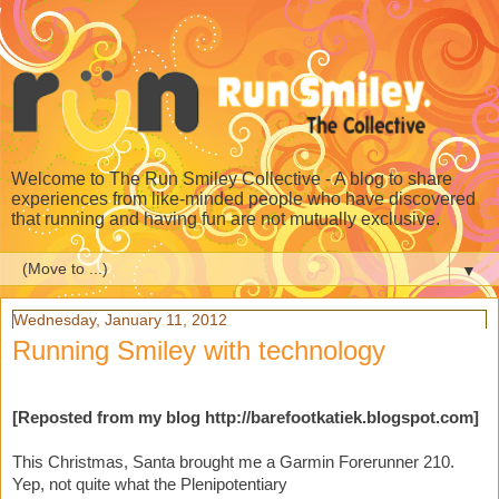
Welcome to The Run Smiley Collective - A blog to share
experiences from like-minded people who have discovered
that running and having fun are not mutually exclusive.
▼
Wednesday, January 11, 2012
Running Smiley with technology
[Reposted from my blog
http://barefootkatiek.blogspot.com]
This Christmas, Santa brought me a Garmin Forerunner 210.
Yep, not quite what the Plenipotentiary