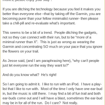
If you are ditching the technology because you feel it makes you
better than everyone else –that by taking off the Garmin, you are
becoming purer than your fellow minimalist runner- then please
take a chill-pill and re-evaluate what’s important.
This seems to be a bit of a trend. People ditching the gadgets,
not so they can connect with their run, but to be “more of a
minimal runner than X”. This is just as wrong as wearing the
Garmin and concentrating SO much on your pace that you ignore
the flowers on your trail.
As Jesse said, (and I am paraphrasing here), “why can’t people
just let everyone run the way they want to?”
And do you know what? He’s right!
So I am going to admit it. I like to run with an iPod. I have a play-
list that I like to run with. Most of the time I only have one ear-bud
in, but the music is still there. I may find a bit of fun trail and both
ear-buds come out and I will have a blast, sometimes the ear-bud
may be in for all of the run. Do I care? Not really.