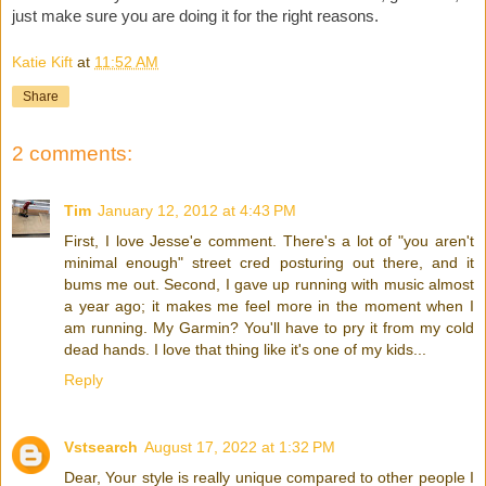
just make sure you are doing it for the right reasons.
Katie Kift
at
11:52 AM
Share
2 comments:
Tim
January 12, 2012 at 4:43 PM
First, I love Jesse'e comment. There's a lot of "you aren't
minimal enough" street cred posturing out there, and it
bums me out. Second, I gave up running with music almost
a year ago; it makes me feel more in the moment when I
am running. My Garmin? You'll have to pry it from my cold
dead hands. I love that thing like it's one of my kids...
Reply
Vstsearch
August 17, 2022 at 1:32 PM
Dear, Your style is really unique compared to other people I