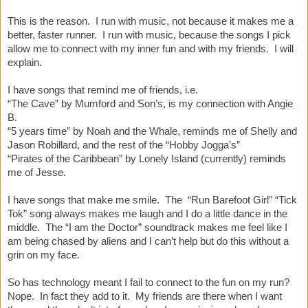
This is the reason. I run with music, not because it makes me a
better, faster runner. I run with music, because the songs I pick
allow me to connect with my inner fun and with my friends. I will
explain.
I have songs that remind me of friends, i.e.
“The Cave” by Mumford and Son’s, is my connection with Angie
B.
“5 years time” by Noah and the Whale, reminds me of Shelly and
Jason Robillard, and the rest of the “Hobby Jogga’s”
“Pirates of the Caribbean” by Lonely Island (currently) reminds
me of Jesse.
I have songs that make me smile. The “Run Barefoot Girl” “Tick
Tok” song always makes me laugh and I do a little dance in the
middle. The “I am the Doctor” soundtrack makes me feel like I
am being chased by aliens and I can’t help but do this without a
grin on my face.
So has technology meant I fail to connect to the fun on my run?
Nope. In fact they add to it. My friends are there when I want