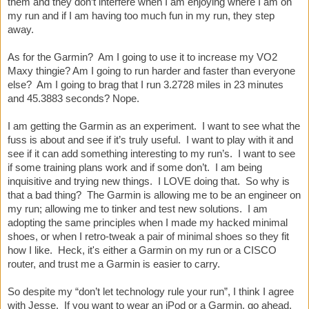
them and they don’t interfere when I am enjoying where I am on
my run and if I am having too much fun in my run, they step
away.
As for the Garmin? Am I going to use it to increase my VO2
Maxy thingie? Am I going to run harder and faster than everyone
else? Am I going to brag that I run 3.2728 miles in 23 minutes
and 45.3883 seconds? Nope.
I am getting the Garmin as an experiment. I want to see what the
fuss is about and see if it’s truly useful. I want to play with it and
see if it can add something interesting to my run’s. I want to see
if some training plans work and if some don’t. I am being
inquisitive and trying new things. I LOVE doing that. So why is
that a bad thing? The Garmin is allowing me to be an engineer on
my run; allowing me to tinker and test new solutions. I am
adopting the same principles when I made my hacked minimal
shoes, or when I retro-tweak a pair of minimal shoes so they fit
how I like. Heck, it's either a Garmin on my run or a CISCO
router, and trust me a Garmin is easier to carry.
So despite my “don’t let technology rule your run”, I think I agree
with Jesse. If you want to wear an iPod or a Garmin, go ahead,