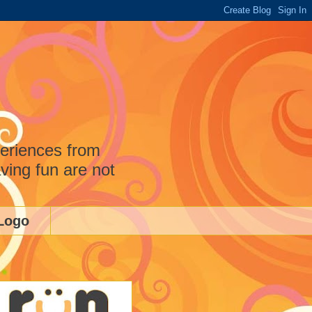
periences from
ving fun are not
Logo