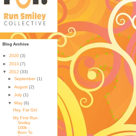
Blog Archive
►
2020
(3)
►
2013
(7)
▼
2012
(33)
►
September
(1)
►
August
(2)
►
July
(1)
▼
May
(6)
Hey, Fat Girl.
My First Run
Smiley
100k -
Born To