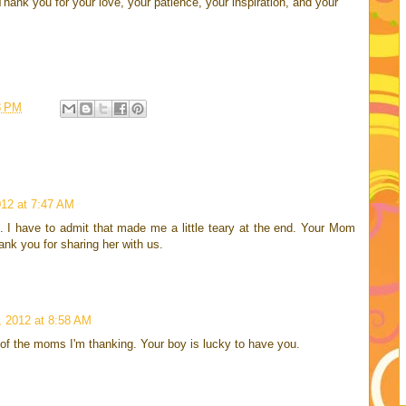
Thank you for your love, your patience, your inspiration, and your
8 PM
12 at 7:47 AM
. I have to admit that made me a little teary at the end. Your Mom
nk you for sharing her with us.
 2012 at 8:58 AM
of the moms I'm thanking. Your boy is lucky to have you.