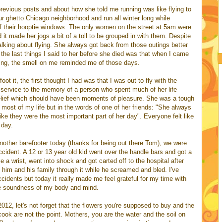
revious posts and about how she told me running was like flying to
ur ghetto Chicago neighborhood and run all winter long while
of their hooptie windows. The only women on the street at 5am were
 it made her jogs a bit of a toll to be grouped in with them. Despite
king about flying. She always got back from those outings better
 the last things I said to her before she died was that when I came
ing, the smell on me reminded me of those days.
ot it, the first thought I had was that I was out to fly with the
 service to the memory of a person who spent much of her life
relief which should have been moments of pleasure. She was a tough
st of my life but in the words of one of her friends: "She always
ike they were the most important part of her day". Everyone felt like
 day.
nother barefooter today (thanks for being out there Tom), we were
ccident. A 12 or 13 year old kid went over the handle bars and got a
ke a wrist, went into shock and got carted off to the hospital after
g him and his family through it while he screamed and bled. I've
idents but today it really made me feel grateful for my time with
he soundness of my body and mind.
12, let's not forget that the flowers you're supposed to buy and the
ook are not the point. Mothers, you are the water and the soil on