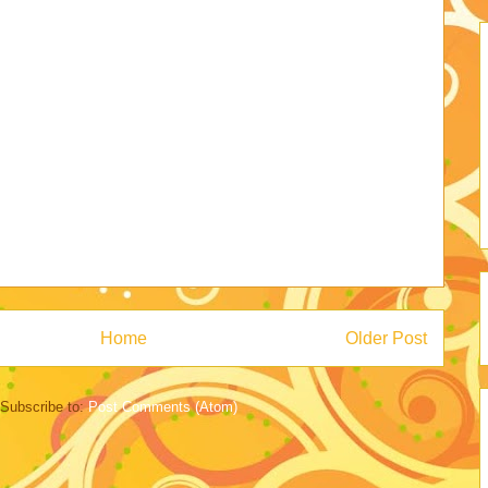
Home
Older Post
Subscribe to:
Post Comments (Atom)