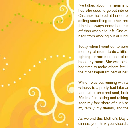
I've talked about my mom in p
her. She used to go out into o
Chicanos hollered at her out 
selling something or other, and
this she always came home tal
off than when she left. One of
back from working out or runn
Today when I went out to barefo
memory of mom, to do a little
fighting for rare moments of 
broad my mom. She was sick mo
had time to make others feel l
the most important part of her
While I was out running with a
witness to a pretty bad bike a
face full of chip and seal, bro
20min of us sitting and talkin
seen my fare share of such acc
my family, my friends, and t
As we end this Mother's Day 20
dinners you think you should c