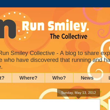
n Smiley Collective - A blog to share ex
e who have discovered that running and ha
e.
t?
Where?
Who?
News
Sunday, May 13, 2012