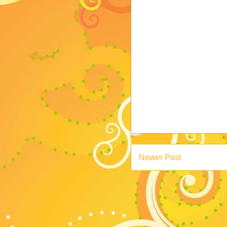
Newer Post