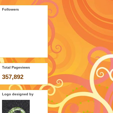
Followers
Total Pageviews
357,892
Logo designed by