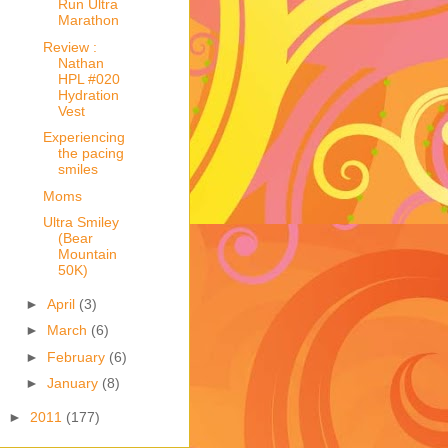
Run Ultra
Marathon
Review :
Nathan
HPL #020
Hydration
Vest
Experiencing
the pacing
smiles
Moms
Ultra Smiley
(Bear
Mountain
50K)
►
April
(3)
►
March
(6)
►
February
(6)
►
January
(8)
►
2011
(177)