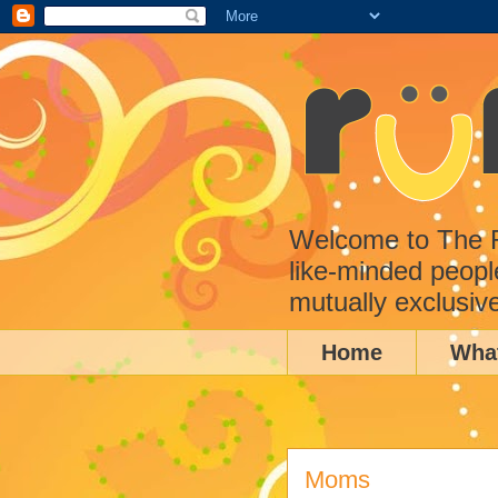
Welcome to The Ru
like-minded peopl
mutually exclusiv
Home
Wha
Moms