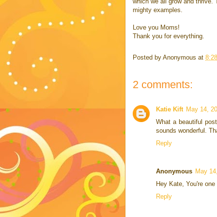
which we all grow and thrive. 
mighty examples.
Love you Moms!
Thank you for everything.
Posted by
Anonymous
at
8:2
2 comments:
Katie Kift
May 14, 20
What a beautiful post
sounds wonderful. Tha
Reply
Anonymous
May 14,
Hey Kate, You're one 
Reply