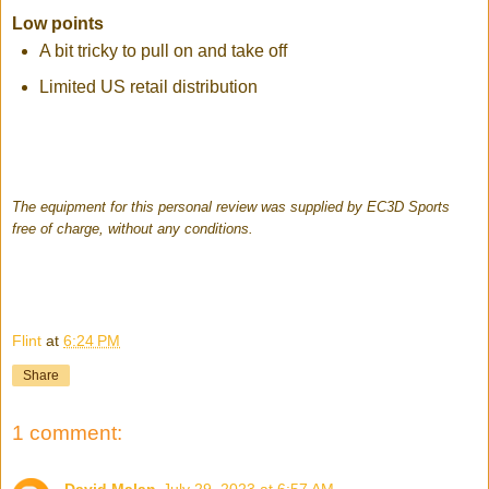
Low points
A bit tricky to pull on and take off
Limited US retail distribution
The equipment for this personal review was supplied by EC3D Sports
free of charge, without any conditions.
Flint
at
6:24 PM
Share
1 comment: