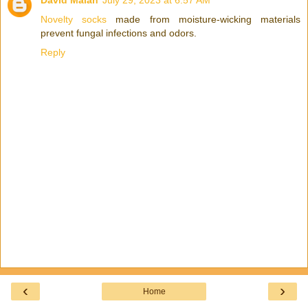
David Malan
July 29, 2023 at 6:57 AM
Novelty socks
made from moisture-wicking materials
prevent fungal infections and odors.
Reply
‹
›
Home