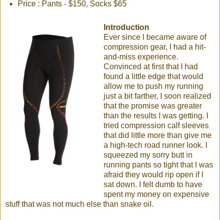
Price : Pants - $150, Socks $65
Introduction
Ever since I became aware of
compression gear, I had a hit-
and-miss experience.
Convinced at first that I had
found a little edge that would
allow me to push my running
just a bit farther, I soon realized
that the promise was greater
than the results I was getting. I
tried compression calf sleeves
that did little more than give me
a high-tech road runner look. I
squeezed my sorry butt in
running pants so tight that I was
afraid they would rip open if I
sat down. I felt dumb to have
spent my money on expensive
stuff that was not much else than snake oil.