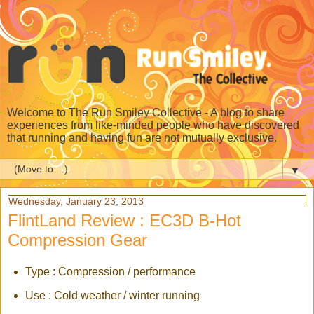
Welcome to The Run Smiley Collective - A blog to share
experiences from like-minded people who have discovered
that running and having fun are not mutually exclusive.
▼
Wednesday, January 23, 2013
FlintLand Review : EC3D B-Hot
Compression Gear
Type : Compression / performance
Use : Cold weather / winter running