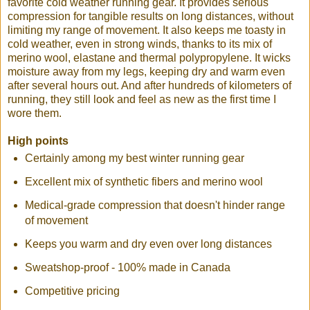
favorite cold weather running gear. It provides serious
compression for tangible results on long distances, without
limiting my range of movement. It also keeps me toasty in
cold weather, even in strong winds, thanks to its mix of
merino wool, elastane and thermal polypropylene. It wicks
moisture away from my legs, keeping dry and warm even
after several hours out. And after hundreds of kilometers of
running, they still look and feel as new as the first time I
wore them.
High points
Certainly among my best winter running gear
Excellent mix of synthetic fibers and merino wool
Medical-grade compression that doesn't hinder range
of movement
Keeps you warm and dry even over long distances
Sweatshop-proof - 100% made in Canada
Competitive pricing