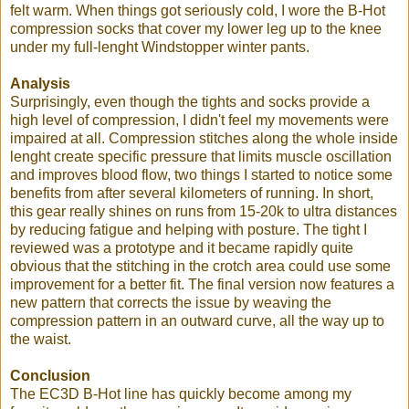
felt warm. When things got seriously cold, I wore the B-Hot
compression socks that cover my lower leg up to the knee
under my full-lenght Windstopper winter pants.
Analysis
Surprisingly, even though the tights and socks provide a
high level of compression, I didn't feel my movements were
impaired at all. Compression stitches along the whole inside
lenght create specific pressure that limits muscle oscillation
and improves blood flow, two things I started to notice some
benefits from after several kilometers of running. In short,
this gear really shines on runs from 15-20k to ultra distances
by reducing fatigue and helping with posture. The tight I
reviewed was a prototype and it became rapidly quite
obvious that the stitching in the crotch area could use some
improvement for a better fit. The final version now features a
new pattern that corrects the issue by weaving the
compression pattern in an outward curve, all the way up to
the waist.
Conclusion
The EC3D B-Hot line has quickly become among my