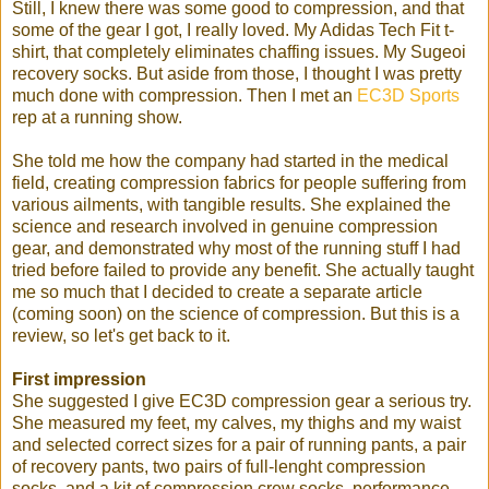
Still, I knew there was some good to compression, and that
some of the gear I got, I really loved. My Adidas Tech Fit t-
shirt, that completely eliminates chaffing issues. My Sugeoi
recovery socks. But aside from those, I thought I was pretty
much done with compression. Then I met an
EC3D Sports
rep at a running show.
She told me how the company had started in the medical
field, creating compression fabrics for people suffering from
various ailments, with tangible results. She explained the
science and research involved in genuine compression
gear, and demonstrated why most of the running stuff I had
tried before failed to provide any benefit. She actually taught
me so much that I decided to create a separate article
(coming soon) on the science of compression. But this is a
review, so let's get back to it.
First impression
She suggested I give EC3D compression gear a serious try.
She measured my feet, my calves, my thighs and my waist
and selected correct sizes for a pair of running pants, a pair
of recovery pants, two pairs of full-lenght compression
socks, and a kit of compression crew socks, performance