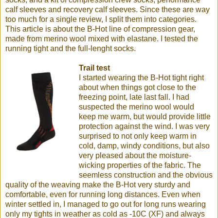
calf sleeves and recovery calf sleeves. Since these are way
too much for a single review, I split them into categories.
This article is about the B-Hot line of compression gear,
made from merino wool mixed with elastane. I tested the
running tight and the full-lenght socks.
Trail test
I started wearing the B-Hot tight right
about when things got close to the
freezing point, late last fall. I had
suspected the merino wool would
keep me warm, but would provide little
protection against the wind. I was very
surprised to not only keep warm in
cold, damp, windy conditions, but also
very pleased about the moisture-
wicking properties of the fabric. The
seemless construction and the obvious
quality of the weaving make the B-Hot very sturdy and
comfortable, even for running long distances. Even when
winter settled in, I managed to go out for long runs wearing
only my tights in weather as cold as -10C (XF) and always