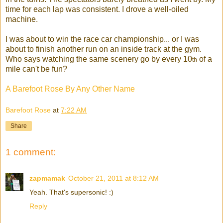
time for each lap was consistent. I drove a well-oile
d
machine.
I was about to win the race car championship... or I was
about to finish another run on an inside track at the gym.
Who says watching the same scenery go by every 10
of a
th
mile can't be fun?
A Barefoot Rose By Any Other Name
Barefoot Rose
at
7:22 AM
Share
1 comment:
zapmamak
October 21, 2011 at 8:12 AM
Yeah. That's supersonic! :)
Reply