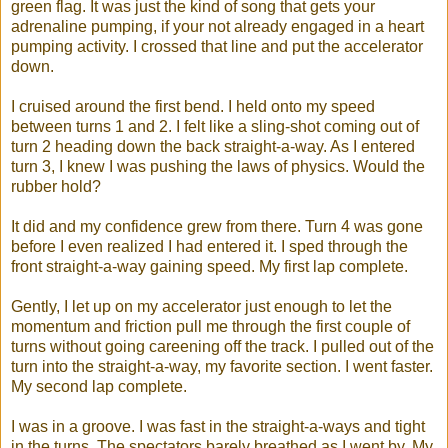
green flag. It was just the kind of song that gets your
adrenaline pumping, if your not already engaged in a heart
pumping activity. I crossed that line and put the accelerator
down.
I cruised around the first bend. I held onto my speed
between turns 1 and 2. I felt like a sling-shot coming out of
turn 2 heading down the back straight-a-way. As I entered
turn 3, I knew I was pushing the laws of physics. Would the
rubber hold?
It did and my confidence grew from there. Turn 4 was gone
before I even realized I had entered it. I sped through the
front straight-a-way gaining speed. My first lap complete.
Gently, I let up on my accelerator just enough to let the
momentum and friction pull me through the first couple of
turns without going careening off the track. I pulled out of the
turn into the straight-a-way, my favorite section. I went faster.
My second lap complete.
I was in a groove. I was fast in the straight-a-ways and tight
in the turns. The spectators barely breathed as I went by. My