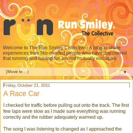
Welcome to The Run Smiley Collective - A blog to share
experiences from like-minded people who have discovered
that running and having fun are not mutually exclusive.
▼
Friday, October 21, 2011
A Race Car
I checked for traffic before pulling out onto the track. The first
few laps were slow as I made sure everything was running
correctly and the rubber adequately warmed up.
The song I was listening to changed as I approached the