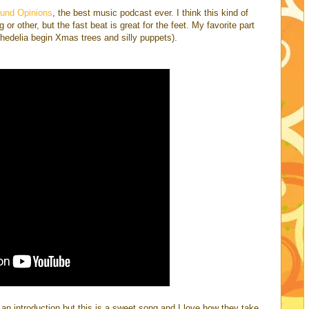
und Opinions
, the best music podcast ever. I think this kind of
or other, but the fast beat is great for the feet. My favorite part
chedelia begin Xmas trees and silly puppets).
an introduction but this is a sweet song and I love how they take