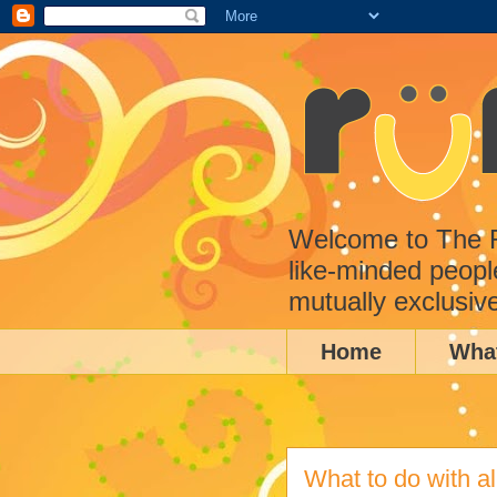
Welcome to The Ru
like-minded peopl
mutually exclusiv
Home
Wha
What to do with al