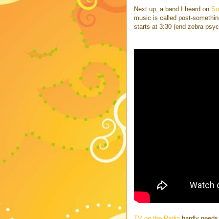
Next up, a band I heard on
So
music is called post-something 
starts at 3:30 (end zebra psy
TV on the Radio
hardly needs 