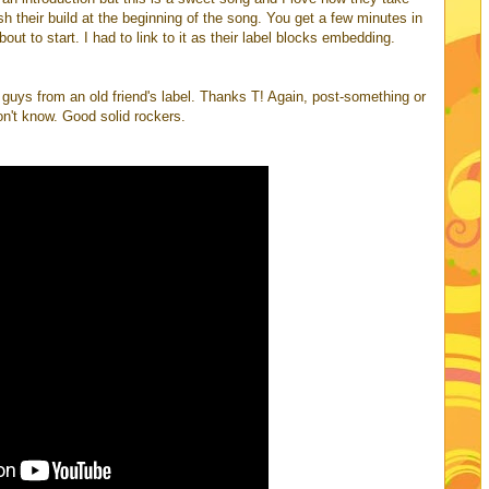
ish their build at the beginning of the song. You get a few minutes in
about to start. I had to link to it as their label blocks embedding.
e guys from an old friend's label. Thanks T! Again, post-something or
on't know. Good solid rockers.