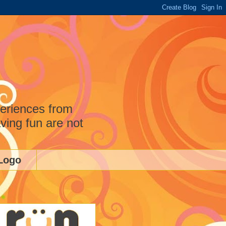
periences from
ving fun are not
Logo