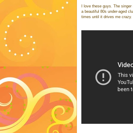
I love these guys. The singer
a beautiful 80s under-aged clu
times until it drives me crazy.