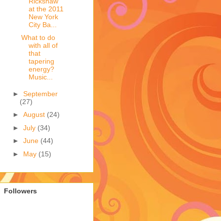
Rickshaw
at the 2011
New York
City Ba...
What to do
with all of
that
tapering
energy?
Music...
►
September
(27)
►
August
(24)
►
July
(34)
►
June
(44)
►
May
(15)
Followers