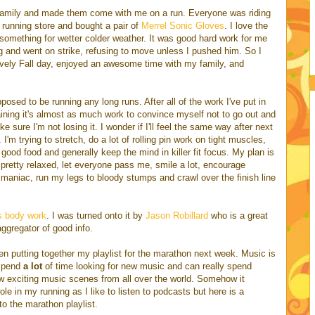
family and made them come with me on a run. Everyone was riding
l running store and bought a pair of
Merrel Sonic Gloves
. I love the
ed something for wetter colder weather. It was good hard work for me
g and went on strike, refusing to move unless I pushed him. So I
vely Fall day, enjoyed an awesome time with my family, and
posed to be running any long runs. After all of the work I've put in
aining it's almost as much work to convince myself not to go out and
 sure I'm not losing it. I wonder if I'll feel the same way after next
I'm trying to stretch, do a lot of rolling pin work on tight muscles,
of good food and generally keep the mind in killer fit focus. My plan is
so pretty relaxed, let everyone pass me, smile a lot, encourage
 maniac, run my legs to bloody stumps and crawl over the finish line
s body work
. I was turned onto it by
Jason Robillard
who is a great
ggregator of good info.
en putting together my playlist for the marathon next week. Music is
 spend
a lot
of time looking for new music and can really spend
ew exciting music scenes from all over the world. Somehow it
ole in my running as I like to listen to podcasts but here is a
to the marathon playlist.