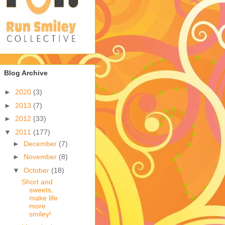
Blog Archive
►
2020
(3)
►
2013
(7)
►
2012
(33)
▼
2011
(177)
►
December
(7)
►
November
(8)
▼
October
(18)
Short and
sweets,
make life
more
smiley!