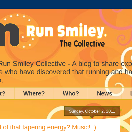
n Smiley Collective - A blog to share ex
e who have discovered that running and ha
e.
t?
Where?
Who?
News
Sunday, October 2, 2011
l of that tapering energy? Music! :)