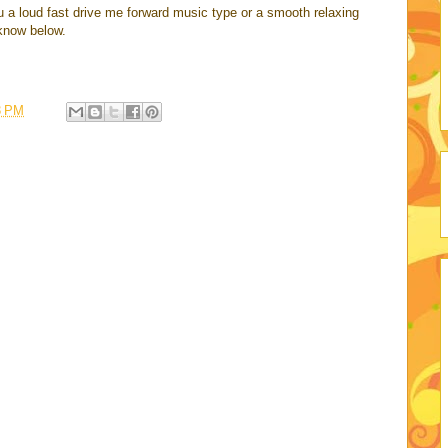
u a loud fast drive me forward music type or a smooth relaxing
know below.
3 PM