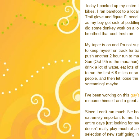
Today I packed up my entire 
bikes. I ran barefoot to a loca
Trail glove and figure I'll ne
as my boy got sick of peddlin
did some donkey work on a lo
breathed that cool fresh air.
My taper is on and I'm not sup
to keep myself on track for tr
push another 2 hour run to make
Sun (Oct 9th is the marathon). 
drink a lot of water, eat lots 
to run the first 6-8 miles or 
people, and then let loose the
screaming! maybe...
I've been working on this
guy'
resource himself and a great a
Since I can't run much I've be
extremely important to me. I
entire days just looking for n
doesn't really play much of a r
selection of new stuff going in