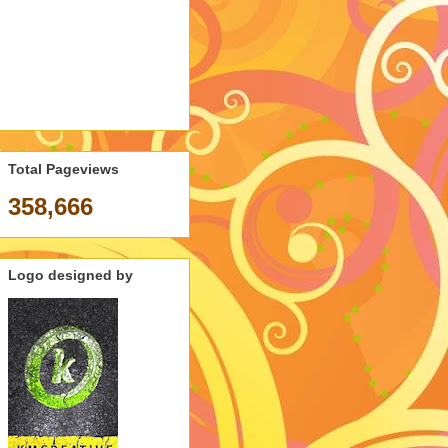
Total Pageviews
358,666
Logo designed by