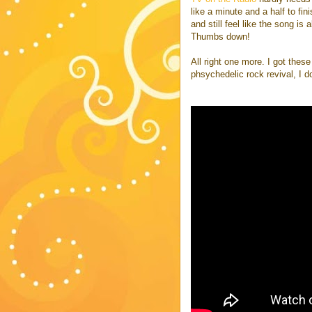
like a minute and a half to fin
and still feel like the song is 
Thumbs down!
All right one more. I got thes
phsychedelic rock revival, I d