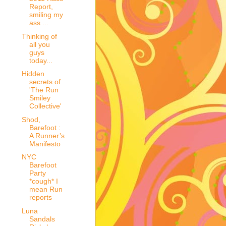
Report,
smiling my
ass ...
Thinking of
all you
guys
today...
Hidden
secrets of
'The Run
Smiley
Collective'
Shod,
Barefoot :
A Runner’s
Manifesto
NYC
Barefoot
Party
*cough* I
mean Run
reports
Luna
Sandals