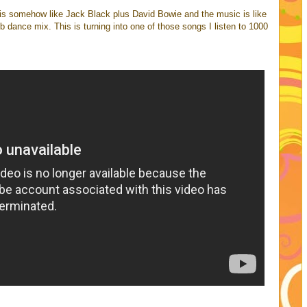
 is somehow like Jack Black plus David Bowie and the music is like
b dance mix. This is turning into one of those songs I listen to 1000