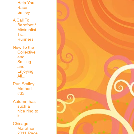
Help You
Race
Smiley
A Call To
Barefoot /
Minimalist
Trail
Runners
New To the
Collective
and
Smiling
and
Enjoying
All...
Run Smiley
Method
#33
Autumn has
such a
nice ring to
it
Chicago
Marathon
2011 Race