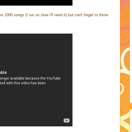
ke 1000 songs (I run so slow I'll need it) but can't forget to throw