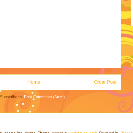
Home
Older Post
Subscribe to:
Post Comments (Atom)