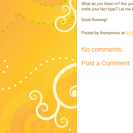
What do you listen to? Are yo
smile your fact type? Let me 
Good Running!
Posted by
Anonymous
at
4:4
No comments:
Post a Comment