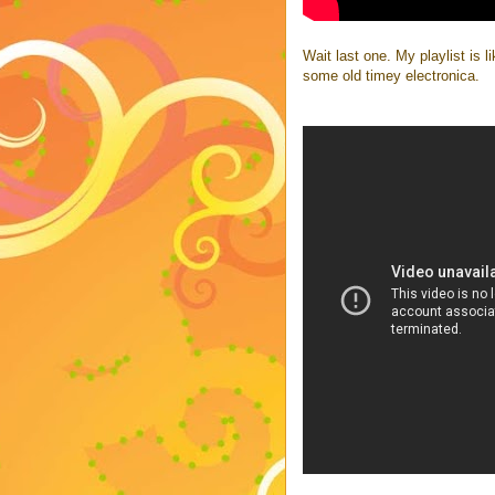
Wait last one. My playlist is li
some old timey electronica.