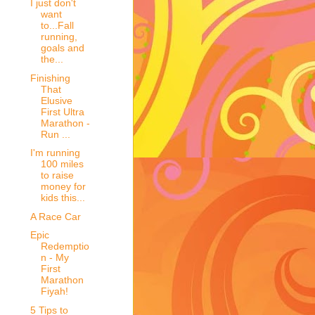
I just don't
want
to...Fall
running,
goals and
the...
Finishing
That
Elusive
First Ultra
Marathon -
Run ...
I'm running
100 miles
to raise
money for
kids this...
A Race Car
Epic
Redemptio
n - My
First
Marathon
Fiyah!
5 Tips to