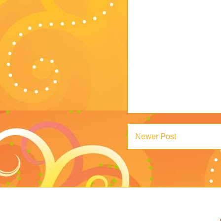
Newer Post