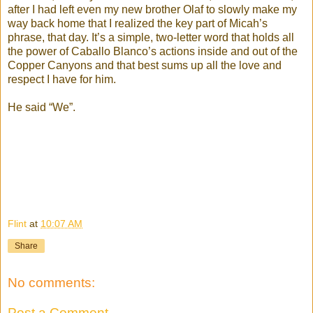
after I had left even my new brother Olaf to slowly make my
way back home that I realized the key part of Micah’s
phrase, that day. It’s a simple, two-letter word that holds all
the power of Caballo Blanco’s actions inside and out of the
Copper Canyons and that best sums up all the love and
respect I have for him.
He said “We”.
Flint
at
10:07 AM
Share
No comments:
Post a Comment