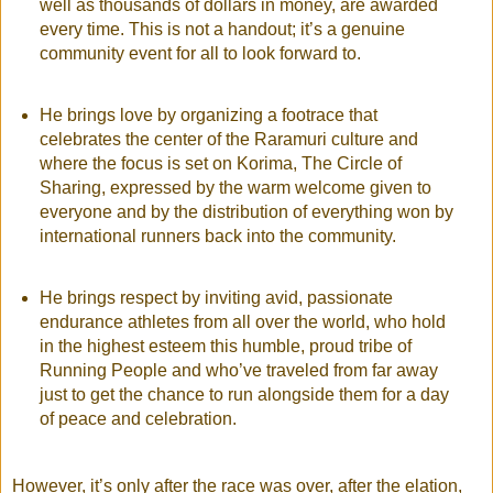
well as thousands of dollars in money, are awarded
every time. This is not a handout; it’s a genuine
community event for all to look forward to.
He brings love by organizing a footrace that
celebrates the center of the Raramuri culture and
where the focus is set on Korima, The Circle of
Sharing, expressed by the warm welcome given to
everyone and by the distribution of everything won by
international runners back into the community.
He brings respect by inviting avid, passionate
endurance athletes from all over the world, who hold
in the highest esteem this humble, proud tribe of
Running People and who’ve traveled from far away
just to get the chance to run alongside them for a day
of peace and celebration.
However, it’s only after the race was over, after the elation,