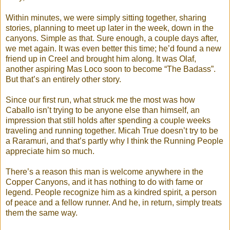
Within minutes, we were simply sitting together, sharing
stories, planning to meet up later in the week, down in the
canyons. Simple as that. Sure enough, a couple days after,
we met again. It was even better this time; he’d found a new
friend up in Creel and brought him along. It was Olaf,
another aspiring Mas Loco soon to become “The Badass”.
But that’s an entirely other story.
Since our first run, what struck me the most was how
Caballo isn’t trying to be anyone else than himself, an
impression that still holds after spending a couple weeks
traveling and running together. Micah True doesn’t try to be
a Raramuri, and that’s partly why I think the Running People
appreciate him so much.
There’s a reason this man is welcome anywhere in the
Copper Canyons, and it has nothing to do with fame or
legend. People recognize him as a kindred spirit, a person
of peace and a fellow runner. And he, in return, simply treats
them the same way.