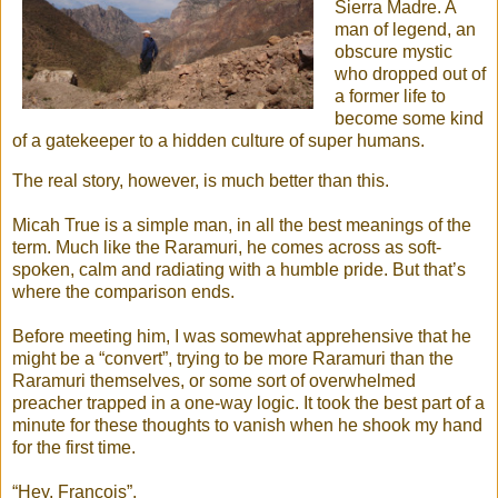
Sierra Madre. A
man of legend, an
obscure mystic
who dropped out of
a former life to
become some kind
of a gatekeeper to a hidden culture of super humans.
The real story, however, is much better than this.
Micah True is a simple man, in all the best meanings of the
term. Much like the Raramuri, he comes across as soft-
spoken, calm and radiating with a humble pride. But that’s
where the comparison ends.
Before meeting him, I was somewhat apprehensive that he
might be a “convert”, trying to be more Raramuri than the
Raramuri themselves, or some sort of overwhelmed
preacher trapped in a one-way logic. It took the best part of a
minute for these thoughts to vanish when he shook my hand
for the first time.
“Hey, Francois”.