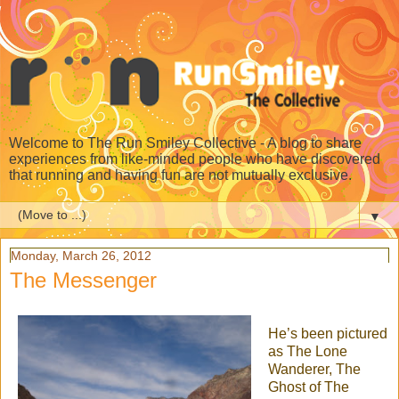
Welcome to The Run Smiley Collective - A blog to share
experiences from like-minded people who have discovered
that running and having fun are not mutually exclusive.
▼
Monday, March 26, 2012
The Messenger
He’s been pictured
as The Lone
Wanderer, The
Ghost of The