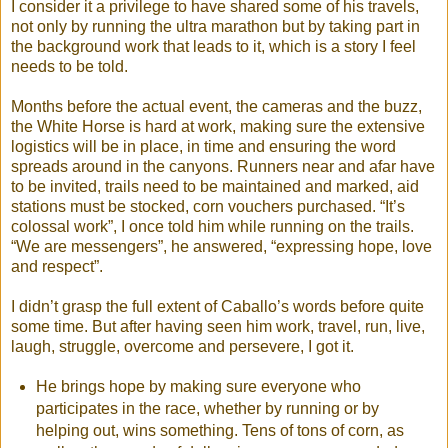
I consider it a privilege to have shared some of his travels,
not only by running the ultra marathon but by taking part in
the background work that leads to it, which is a story I feel
needs to be told.
Months before the actual event, the cameras and the buzz,
the White Horse is hard at work, making sure the extensive
logistics will be in place, in time and ensuring the word
spreads around in the canyons. Runners near and afar have
to be invited, trails need to be maintained and marked, aid
stations must be stocked, corn vouchers purchased. “It’s
colossal work”, I once told him while running on the trails.
“We are messengers”, he answered, “expressing hope, love
and respect”.
I didn’t grasp the full extent of Caballo’s words before quite
some time. But after having seen him work, travel, run, live,
laugh, struggle, overcome and persevere, I got it.
He brings hope by making sure everyone who
participates in the race, whether by running or by
helping out, wins something. Tens of tons of corn, as