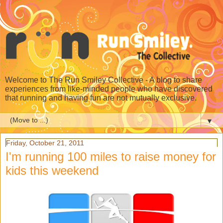
Welcome to The Run Smiley Collective - A blog to share
experiences from like-minded people who have discovered
that running and having fun are not mutually exclusive.
▼
Friday, October 21, 2011
I'm running 100 miles to raise money for
kids this weekend