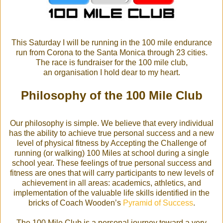
This Saturday I will be running in the 100 mile endurance
run from Corona to the Santa Monica through 23 cities.
The race is fundraiser for the 100 mile club,
an organisation I hold dear to my heart.
Philosophy of the 100 Mile Club
Our philosophy is simple. We believe that every individual
has the ability to achieve true personal success and a new
level of physical fitness by Accepting the Challenge of
running (or walking) 100 Miles at school during a single
school year. These feelings of true personal success and
fitness are ones that will carry participants to new levels of
achievement in all areas: academics, athletics, and
implementation of the valuable life skills identified in the
bricks of Coach Wooden’s
Pyramid of Success
.
The 100 Mile Club is a personal journey toward a very