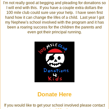
I'm not really good at begging and pleading for donations so
I will end with this. If you have a couple extra dollars the
100 mile club could sure use your help. I have seen first
hand how it can change the lifes of a child. Last year I got
my Nephew's school involved with the program and it has
been a roaring success for the children the parents and
even got their principal running.
Donate Here
If you would like to get your school involved please contact