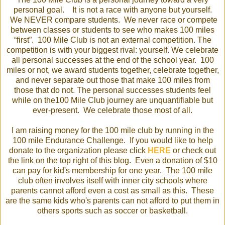
personal goal. It is not a race with anyone but yourself.
We NEVER compare students. We never race or compete
between classes or students to see who makes 100 miles
“first”. 100 Mile Club is not an external competition. The
competition is with your biggest rival: yourself. We celebrate
all personal successes at the end of the school year. 100
miles or not, we award students together, celebrate together,
and never separate out those that make 100 miles from
those that do not. The personal successes students feel
while on the100 Mile Club journey are unquantifiable but
ever-present. We celebrate those most of all.
I am raising money for the 100 mile club by running in the
100 mile Endurance Challenge. If you would like to help
donate to the organization please click
HERE
or check out
the link on the top right of this blog. Even a donation of $10
can pay for kid's membership for one year. The 100 mile
club often involves itself with inner city schools where
parents cannot afford even a cost as small as this. These
are the same kids who's parents can not afford to put them in
others sports such as soccer or basketball.