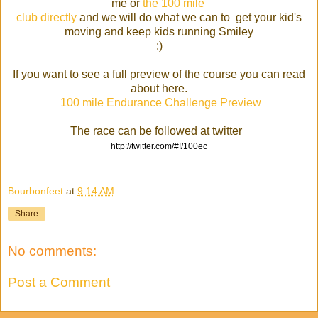
me or
the 100 mile
club directly
and we will do what we can to get your kid's
moving and keep kids running Smiley
:)
If you want to see a full preview of the course you can read
about here.
100 mile Endurance Challenge Preview
The race can be followed at twitter
http://twitter.com/#!/100ec
Bourbonfeet
at
9:14 AM
Share
No comments:
Post a Comment