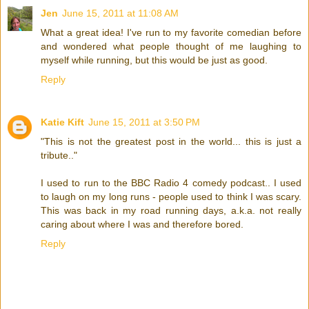
Jen
June 15, 2011 at 11:08 AM
What a great idea! I've run to my favorite comedian before
and wondered what people thought of me laughing to
myself while running, but this would be just as good.
Reply
Katie Kift
June 15, 2011 at 3:50 PM
"This is not the greatest post in the world... this is just a
tribute.."
I used to run to the BBC Radio 4 comedy podcast.. I used
to laugh on my long runs - people used to think I was scary.
This was back in my road running days, a.k.a. not really
caring about where I was and therefore bored.
Reply