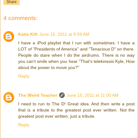
Share
4 comments:
Katie Kift
June 15, 2011 at 9:59 AM
I have a iPod playlist that I run with sometimes. I have a
LOT of "Presidents of America" and "Tenacious D" on there.
People do stare when I do the airdrums. There is no way
you can't smile when you hear "That's telekinesis Kyle, How
about the power to move you?"
Reply
The Weird Teacher
June 15, 2011 at 11:00 AM
I need to run to The D! Great idea. And then write a post
that is a tribute to the greatest post ever written. Not the
greatest post ever written, just a tribute.
Reply