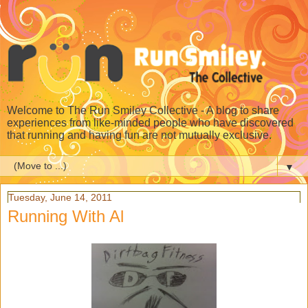
Welcome to The Run Smiley Collective - A blog to share
experiences from like-minded people who have discovered
that running and having fun are not mutually exclusive.
▼
Tuesday, June 14, 2011
Running With Al