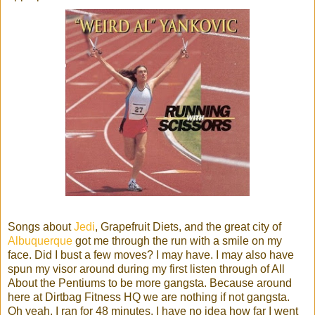
Songs about
Jedi
, Grapefruit Diets, and the great city of
Albuquerque
got me through the run with a smile on my
face. Did I bust a few moves? I may have. I may also have
spun my visor around during my first listen through of All
About the Pentiums to be more gangsta. Because around
here at Dirtbag Fitness HQ we are nothing if not gangsta.
Oh yeah, I ran for 48 minutes, I have no idea how far I went