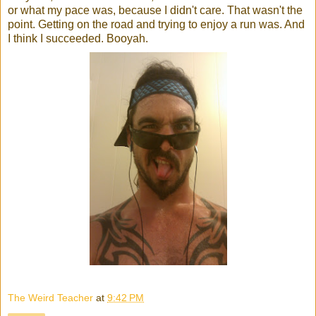
or what my pace was, because I didn't care. That wasn't the
point. Getting on the road and trying to enjoy a run was. And
I think I succeeded. Booyah.
The Weird Teacher
at
9:42 PM