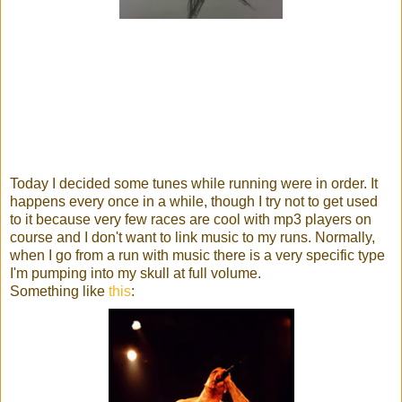
Today I decided some tunes while running were in order. It
happens every once in a while, though I try not to get used
to it because very few races are cool with mp3 players on
course and I don't want to link music to my runs. Normally,
when I go from a run with music there is a very specific type
I'm pumping into my skull at full volume.
Something like
this
: