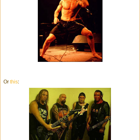
Or
this
: