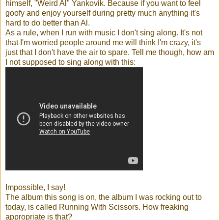
himself, "Weird Al" Yankovik. Because if you want to feel
goofy and enjoy yourself during pretty much anything it's
hard to do better than Al.
As a rule, when I run with music I don't sing along. It's not
that I'm worried people around me will think I'm crazy, it's
just that I don't have the air to spare. Tell me though, how am
I not supposed to sing along with this:
Impossible, I say!
The album this song is on, the album I was rocking out to
today, is called Running With Scissors. How freaking
appropriate is that?