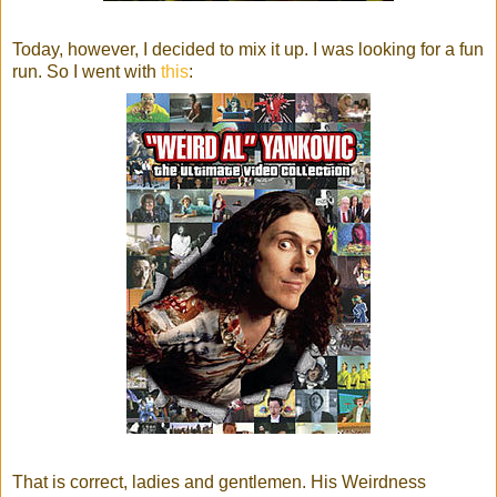
Today, however, I decided to mix it up. I was looking for a fun
run. So I went with
this
:
That is correct, ladies and gentlemen. His Weirdness