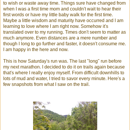
to wish or waste away time. Things sure have changed from
when I was a first time mom and couldn't wait to hear their
first words or have my little baby walk for the first time.
Maybe a little wisdom and maturity have occurred and I am
learning to love where I am right now. Somehow it's
translated over to my running. Times don't seem to matter as
much anymore. Even distances are a mere number and
though I long to go further and faster, it doesn't consume me.
I am happy in the here and now.
This is how Saturday's run was. The last "long" run before
my next marathon. I decided to do it on trails again because
that's where I really enjoy myself. From difficult downhills to
lots of mud and water, I tried to savor every minute. Here's a
few snapshots from what I saw on the trail.