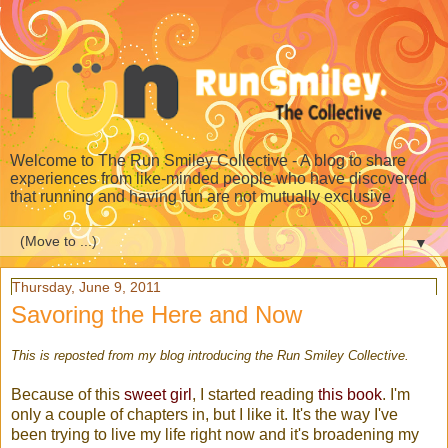
Welcome to The Run Smiley Collective - A blog to share
experiences from like-minded people who have discovered
that running and having fun are not mutually exclusive.
▼
Thursday, June 9, 2011
Savoring the Here and Now
This is reposted from my blog introducing the Run Smiley Collective.
Because of this
sweet girl
, I started reading
this book
. I'm
only a couple of chapters in, but I like it. It's the way I've
been trying to live my life right now and it's broadening my