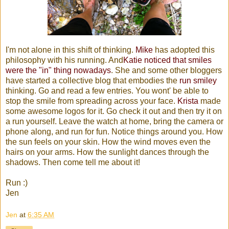
I'm not alone in this shift of thinking.
Mike
has adopted this
philosophy with his running. And
Katie noticed that smiles
were the "in" thing nowadays
. She and some other bloggers
have started a collective blog that embodies the
run smiley
thinking. Go and read a few entries. You wont' be able to
stop the smile from spreading across your face.
Krista
made
some awesome logos for it. Go check it out and then try it on
a run yourself. Leave the watch at home, bring the camera or
phone along, and run for fun. Notice things around you. How
the sun feels on your skin. How the wind moves even the
hairs on your arms. How the sunlight dances through the
shadows. Then come tell me about it!
Run :)
Jen
Jen
at
6:35 AM