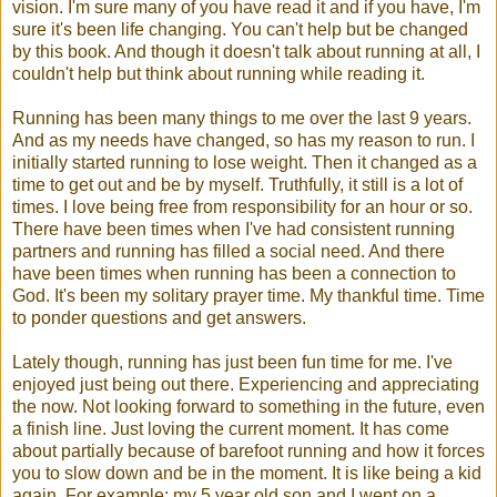
vision. I'm sure many of you have read it and if you have, I'm
sure it's been life changing. You can't help but be changed
by this book. And though it doesn't talk about running at all, I
couldn't help but think about running while reading it.
Running has been many things to me over the last 9 years.
And as my needs have changed, so has my reason to run. I
initially started running to lose weight. Then it changed as a
time to get out and be by myself. Truthfully, it still is a lot of
times. I love being free from responsibility for an hour or so.
There have been times when I've had consistent running
partners and running has filled a social need. And there
have been times when running has been a connection to
God. It's been my solitary prayer time. My thankful time. Time
to ponder questions and get answers.
Lately though, running has just been fun time for me. I've
enjoyed just being out there. Experiencing and appreciating
the now. Not looking forward to something in the future, even
a finish line. Just loving the current moment. It has come
about partially because of barefoot running and how it forces
you to slow down and be in the moment. It is like being a kid
again. For example: my 5 year old son and I went on a