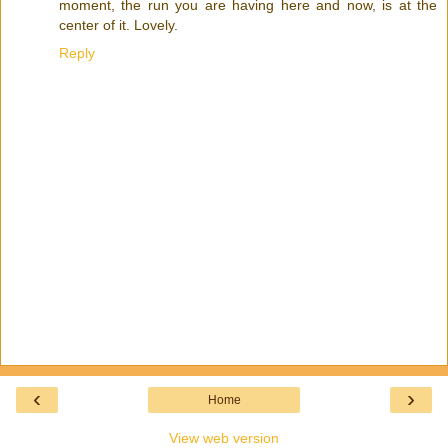
moment, the run you are having here and now, is at the
center of it. Lovely.
Reply
‹
›
Home
View web version