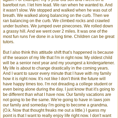
barefoot run. I let him lead. We ran when he wanted to. And
it wasn't slow. We stopped and walked when he was out of
breath. We walked along balancing on the curb. Then we
ran balancing on the curb. We climbed rocks and crawled
under bushes. We jumped over pinecones. We rolled down
a grassy hill. And we went over 2 miles. It was one of the
most fun runs I've done in a long time. Children can be great
tutors.
But I also think this attitude shift that's happened is because
of the season of my life that I'm in right now. My oldest child
will be a senior next year and my youngest a kindergartener.
My life is about to change drastically in the coming years.
And I want to savor every minute that I have with my family
how it is right now. It's not like I don't think the future will
have happy times too. I'm not dreading a college student or
even being alone during the day. I just know that it's going to
be different than what I have now. Our family vacations are
not going to be the same. We're going to have in laws join
our family and someday I'm going to become a grandma.
(O.k. Now that thought freaks me out a little.) I guess my
point is that I want to really enjoy life right now. I don't want