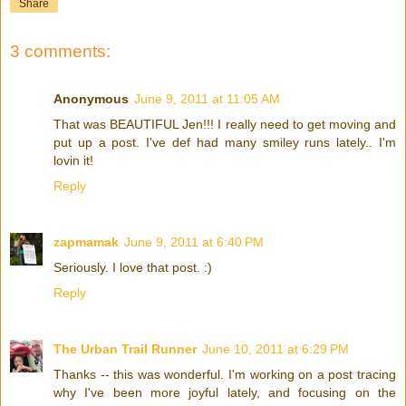
Share
3 comments:
Anonymous
June 9, 2011 at 11:05 AM
That was BEAUTIFUL Jen!!! I really need to get moving and
put up a post. I've def had many smiley runs lately.. I'm
lovin it!
Reply
zapmamak
June 9, 2011 at 6:40 PM
Seriously. I love that post. :)
Reply
The Urban Trail Runner
June 10, 2011 at 6:29 PM
Thanks -- this was wonderful. I'm working on a post tracing
why I've been more joyful lately, and focusing on the